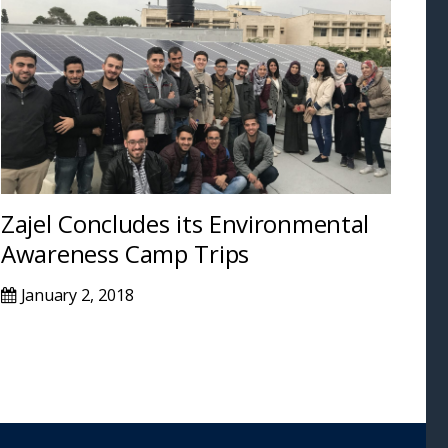
Zajel Concludes its Environmental
Awareness Camp Trips
January 2, 2018