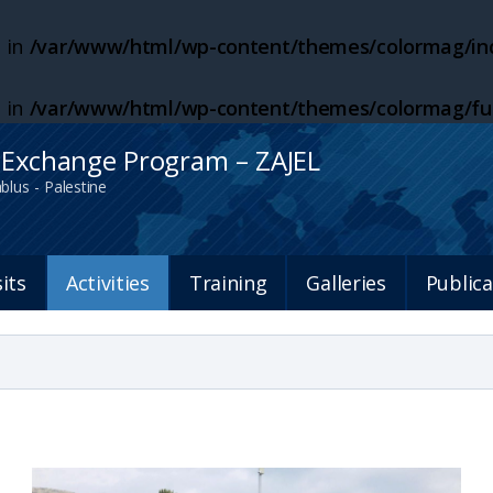
 in
/var/www/html/wp-content/themes/colormag/inc
 in
/var/www/html/wp-content/themes/colormag/fu
h Exchange Program – ZAJEL
blus - Palestine
sits
Activities
Training
Galleries
Publica