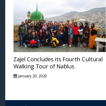
Zajel Concludes its Fourth Cultural
Walking Tour of Nablus
January 20, 2020