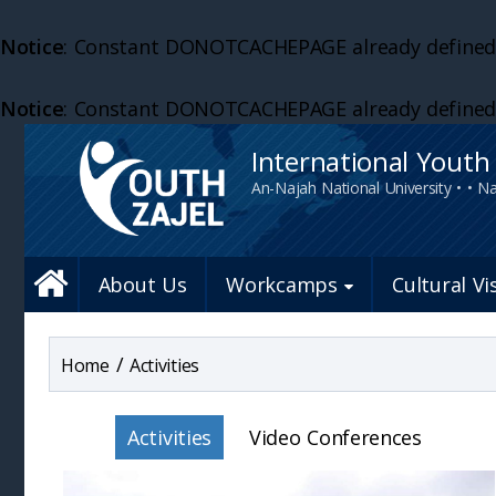
Notice
: Constant DONOTCACHEPAGE already defined
Notice
: Constant DONOTCACHEPAGE already defined
International Yout
An-Najah National University • • Na
About Us
Workcamps
Cultural Vi
/
Activities
Activities
Video Conferences