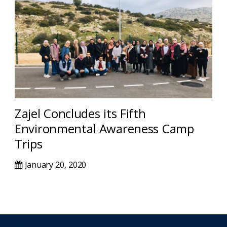
Zajel Concludes its Fifth
Environmental Awareness Camp
Trips
January 20, 2020