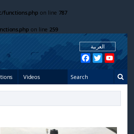
/functions.php
on line
787
nctions.php
on line
259
العربية
tions
Videos