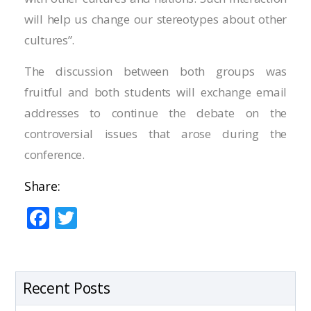
Hacklink panel
will help us change our stereotypes about other
Hacklink panel
cultures”.
Hacklink panel
The discussion between both groups was
fruitful and both students will exchange email
Hacklink panel
addresses to continue the debate on the
Hacklink panel
controversial issues that arose during the
conference.
Hacklink panel
Share:
Hacklink panel
F
T
Hacklink panel
ac
w
e
itt
Hacklink panel
b
er
Recent Posts
Hacklink panel
o