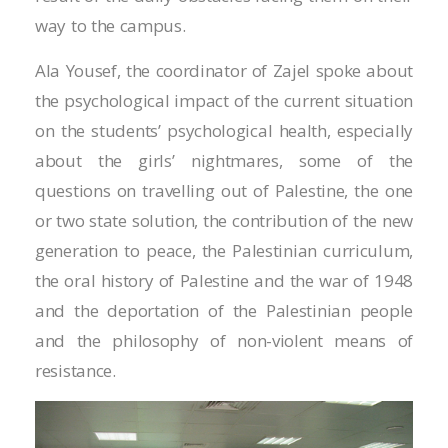
Masal oku
way to the campus.
Hacklink Panel
Ala Yousef, the coordinator of Zajel spoke about
Hacklink Panel
the psychological impact of the current situation
on the students’ psychological health, especially
Hacklink panel
about the girls’ nightmares, some of the
Masal Oku
questions on travelling out of Palestine, the one
or two state solution, the contribution of the new
Hacklink
generation to peace, the Palestinian curriculum,
Hacklink panel
the oral history of Palestine and the war of 1948
and the deportation of the Palestinian people
Hacklink panel
and the philosophy of non-violent means of
Hacklink panel
resistance.
Hacklink