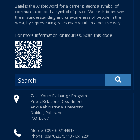
betebet
Zajel is the Arabic word for a carrier pigeon: a symbol of
communication and a symbol of peace. We seek to answer
the misunderstanding and unawareness of people in the
porno
West, by representing Palestinian youth in a positive way.
سكس
For more information or inquiries, Scan this code:
Shirbet
xnxx
tubidy
crackstreams
Zajel Youth Exchange Program
Public Relations Department
Hacklink Panel
An-Najah National University
Nablus, Palestine
Hacklink Panel
P.O. Box 7
Mobile: 00970592444817
Hacklink Panel
Phone: 0097092345113 - Ex: 2201