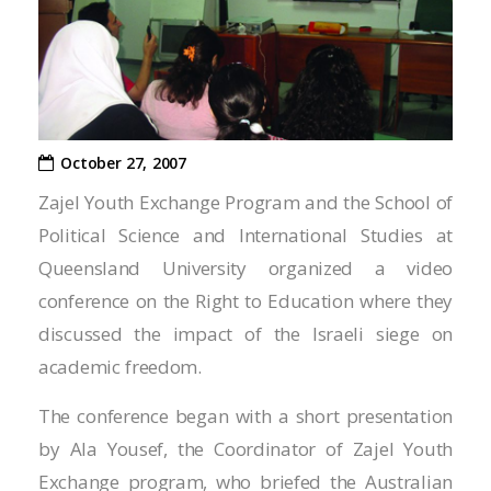
Hacklink panel
Hacklink panel
Hacklink panel
Hacklink panel
October 27, 2007
Hacklink panel
Zajel Youth Exchange Program and the School of
Political Science and International Studies at
Hacklink satın al
Queensland University organized a video
Hacklink panel
conference on the Right to Education where they
discussed the impact of the Israeli siege on
Hacklink panel
academic freedom.
Hacklink panel
The conference began with a short presentation
Hacklink panel
by Ala Yousef, the Coordinator of Zajel Youth
Exchange program, who briefed the Australian