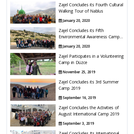
Hacklink panel
o
Zajel Concludes its Fourth Cultural
Walking Tour of Nablus
k
Hacklink panel
January 20, 2020
Hacklink panel
Zajel Concludes its Fifth
Environmental Awareness Camp
Trips
Hacklink
January 20, 2020
Zajel Participates in a Volunteering
Hacklink panel
Camp in Düzce
Hacklink panel
November 25, 2019
Zajel Concludes its 3rd Summer
Hacklink panel
Camp 2019
Hacklink panel
September 16, 2019
Zajel Concludes the Activities of
Hacklink panel
August International Camp 2019
September 3, 2019
Hacklink panel
Zajel Concludes Its International