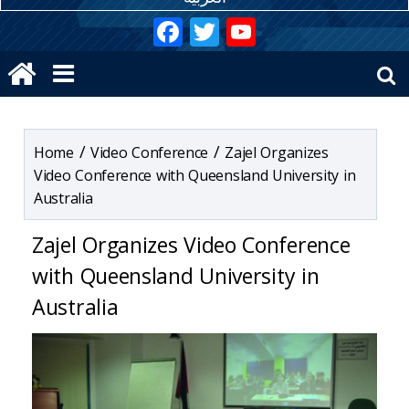
Hacklink
Hacklink
Hacklink panel
/
/
Video Conference
Zajel Organizes
Hacklink panel
Video Conference with Queensland University in
Australia
Hacklink panel
Zajel Organizes Video Conference
Hacklink panel
with Queensland University in
Hacklink panel
Australia
Hacklink panel
Hacklink panel