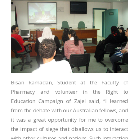
Hacklink
Hacklink
Hacklink panel
Hacklink panel
Hacklink
Hacklink
Bisan Ramadan, Student at the Faculty of
Buy Hacklink
Pharmacy and volunteer in the Right to
Hacklink
Education Campaign of Zajel said, “I learned
from the debate with our Australian fellows, and
Hacklink satın al
it was a great opportunity for me to overcome
Hacklink panel
the impact of siege that disallows us to interact
with other cultures and nations. Such interaction