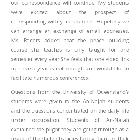
Hacklink panel
our correspondence will continue. My students
were excited about the prospect of
Hacklink panel
corresponding with your students. Hopefully we
Hacklink panel
can arrange an exchange of email addresses.
Ms. Rogers added that the peace building
Hacklink panel
course she teaches is only taught for one
Hacklink panel
semester every year.She feels that one video link
up once a year is not enough and would like to
Illuminati
facilitate numerous conferences.
Hacklink
Questions from the University of Queensland’s
Hacklink Panel
students were given to the An-Najah students
and the questions concentrated on the daily life
Hacklink
under occupation. Students of An-Najah
Hacklink Panel
explained the plight they are going through as a
result of the daily obstacles facing them on their