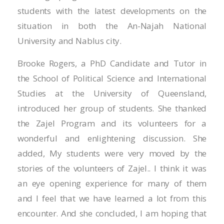
Hacklink panel
students with the latest developments on the
Hacklink panel
situation in both the An-Najah National
University and Nablus city.
Hacklink panel
Brooke Rogers, a PhD Candidate and Tutor in
Hacklink panel
the School of Political Science and International
Hacklink panel
Studies at the University of Queensland,
introduced her group of students. She thanked
Hacklink panel
the Zajel Program and its volunteers for a
Hacklink panel
wonderful and enlightening discussion. She
added, My students were very moved by the
Hacklink panel
stories of the volunteers of Zajel.. I think it was
Hacklink panel
an eye opening experience for many of them
and I feel that we have learned a lot from this
Hacklink panel
encounter. And she concluded, I am hoping that