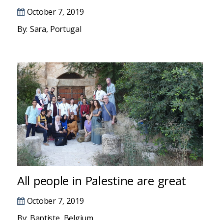
Masal oku
October 7, 2019
Hacklink Panel
By: Sara, Portugal
Hacklink Panel
Hacklink panel
Masal Oku
Hacklink
Hacklink panel
Hacklink panel
All people in Palestine are great
Hacklink panel
October 7, 2019
Hacklink
By: Baptiste, Belgium