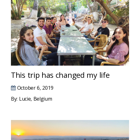
Hacklink panel
Hacklink panel
Hacklink panel
Hacklink panel
Hacklink panel
This trip has changed my life
Hacklink panel
Hacklink panel
October 6, 2019
By: Lucie, Belgium
Hacklink panel
Hacklink panel
Hacklink panel