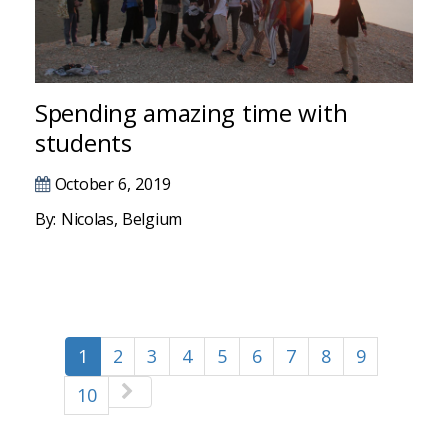
Hacklink panel
Hacklink panel
Hacklink panel
Spending amazing time with
students
Hacklink panel
October 6, 2019
Hacklink satın al
By: Nicolas, Belgium
Hacklink Panel
Hacklink panel
Hacklink satın al
1
2
3
4
5
6
7
8
9
Hacklink
10
betebet