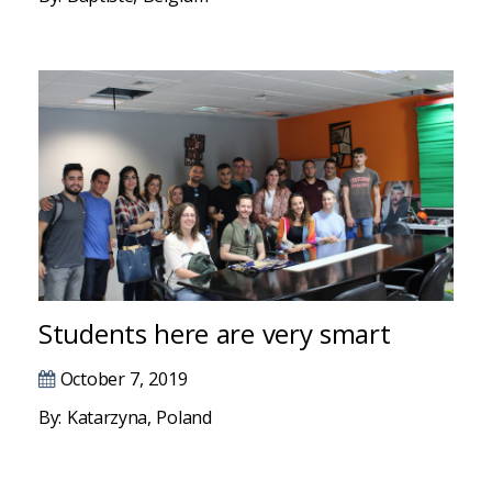
Hacklink
Hacklink
Hacklink panel
Hacklink panel
Hacklink
Hacklink
Buy Hacklink
Students here are very smart
Hacklink
October 7, 2019
Hacklink satın al
By: Katarzyna, Poland
Hacklink panel