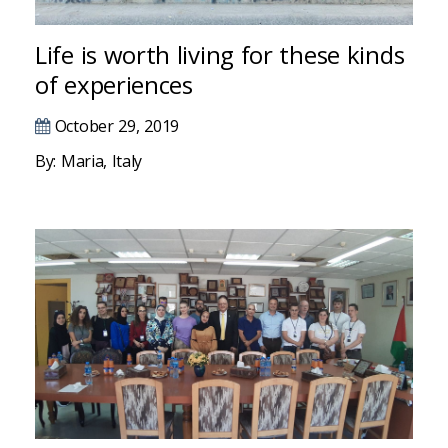
Hacklink panel
Hacklink panel
Life is worth living for these kinds
of experiences
Hacklink panel
October 29, 2019
Hacklink panel
By: Maria, Italy
Hacklink panel
Hacklink satın al
Hacklink panel
Hacklink panel
Hacklink panel
Hacklink panel