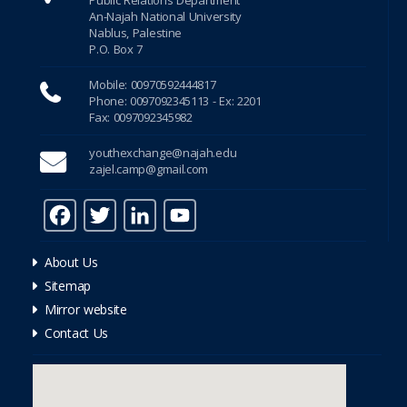
Hacklink Panel
An-Najah National University
Nablus, Palestine
P.O. Box 7
Hacklink Panel
Mobile: 00970592444817
Hacklink Panel
Phone: 0097092345113 - Ex: 2201
Fax: 0097092345982
Hacklink Panel
youthexchange@najah.edu
zajel.camp@gmail.com
Hacklink Panel
F
T
Li
Y
Hacklink Panel
a
w
n
o
dreamfilm hd
About Us
c
it
k
u
Sitemap
e
te
e
T
super clone watches
Mirror website
b
r
dI
u
Contact Us
rolex eta saat
o
n
b
o
e
rolex pepsi