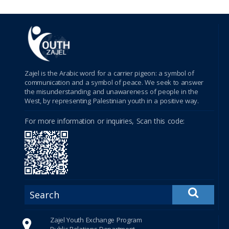
betebet
porno
سكس
Zajel is the Arabic word for a carrier pigeon: a symbol of
Shirbet
communication and a symbol of peace. We seek to answer
the misunderstanding and unawareness of people in the
xnxx
West, by representing Palestinian youth in a positive way.
For more information or inquiries, Scan this code:
tubidy
crackstreams
Hacklink Panel
Hacklink Panel
Hacklink Panel
Zajel Youth Exchange Program
Public Relations Department