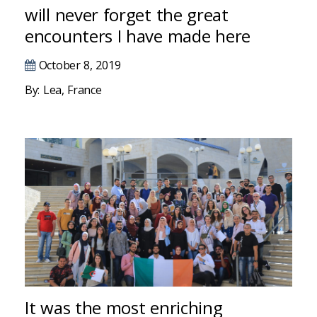
Hacklink panel
will never forget the great
encounters I have made here
Hacklink panel
October 8, 2019
Hacklink panel
By: Lea, France
Hacklink panel
Hacklink panel
Hacklink panel
Hacklink panel
Hacklink panel
Hacklink panel
Hacklink panel
It was the most enriching