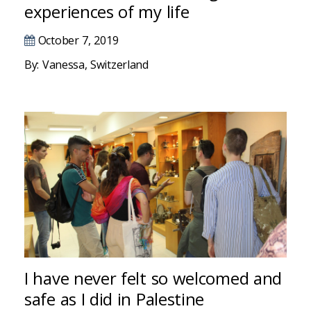
Hacklink panel
experiences of my life
Hacklink panel
October 7, 2019
By: Vanessa, Switzerland
Hacklink panel
Hacklink panel
Hacklink panel
Illuminati
Hacklink
Hacklink Panel
Hacklink
I have never felt so welcomed and
Hacklink Panel
safe as I did in Palestine