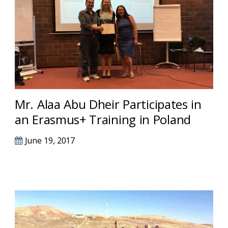
Mr. Alaa Abu Dheir Participates in
an Erasmus+ Training in Poland
June 19, 2017