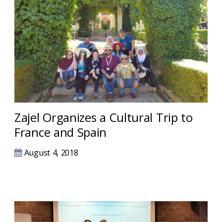
Zajel Organizes a Cultural Trip to
France and Spain
August 4, 2018