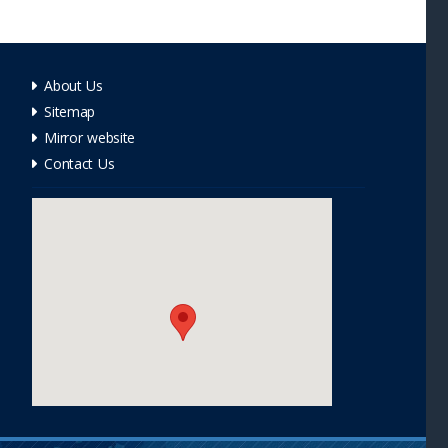
About Us
Sitemap
Mirror website
Contact Us