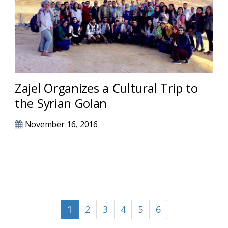
Zajel Organizes a Cultural Trip to
the Syrian Golan
November 16, 2016
1
2
3
4
5
6