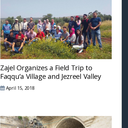
Zajel Organizes a Field Trip to
Faqqu’a Village and Jezreel Valley
April 15, 2018