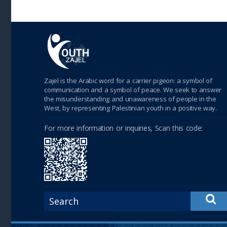
Zajel is the Arabic word for a carrier pigeon: a symbol of
communication and a symbol of peace. We seek to answer
the misunderstanding and unawareness of people in the
West, by representing Palestinian youth in a positive way.
For more information or inquiries, Scan this code: