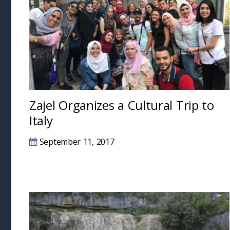
Zajel Organizes a Cultural Trip to
Italy
September 11, 2017