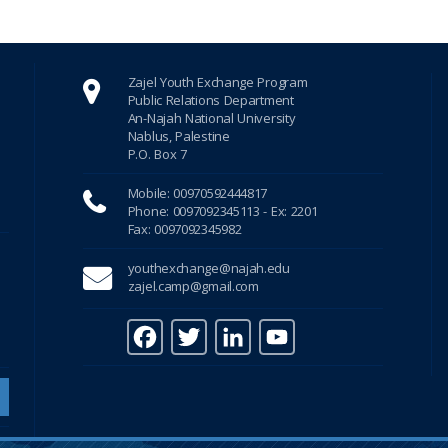
Zajel Youth Exchange Program
Public Relations Department
An-Najah National University
Nablus, Palestine
P.O. Box 7
Mobile: 00970592444817
Phone: 0097092345113 - Ex: 2201
Fax: 0097092345982
youthexchange@najah.edu
zajel.camp@gmail.com
F
T
Li
Y
a
w
n
o
c
it
k
u
e
te
e
T