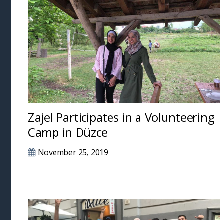
Zajel Participates in a Volunteering
Camp in Düzce
November 25, 2019