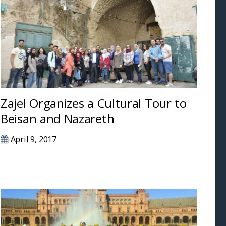
Zajel Organizes a Cultural Tour to
Beisan and Nazareth
April 9, 2017