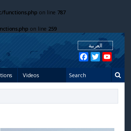
/functions.php
on line
787
nctions.php
on line
259
العربية
tions
Videos