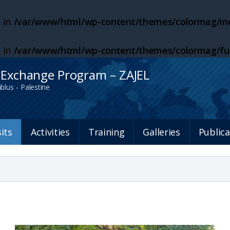
 in
/var/www/html/wp-content/themes/colormag/inc
 in
/var/www/html/wp-content/themes/colormag/fu
h Exchange Program – ZAJEL
blus - Palestine
sits
Activities
Training
Galleries
Publica