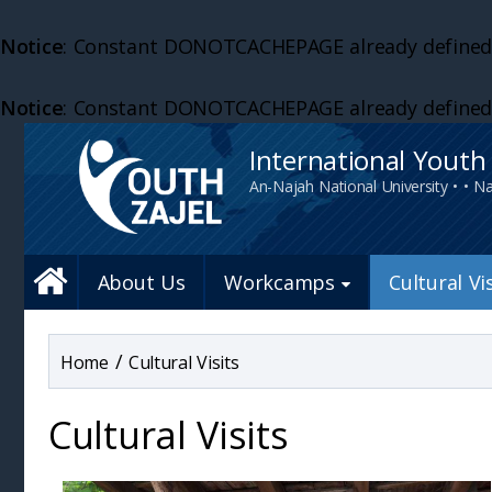
Notice
: Constant DONOTCACHEPAGE already defined
Notice
: Constant DONOTCACHEPAGE already defined
International Yout
An-Najah National University • • Na
About Us
Workcamps
Cultural Vi
/
Cultural Visits
Cultural Visits