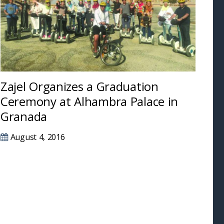
Zajel Organizes a Graduation
Ceremony at Alhambra Palace in
Granada
August 4, 2016