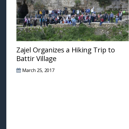
Zajel Organizes a Hiking Trip to
Battir Village
March 25, 2017