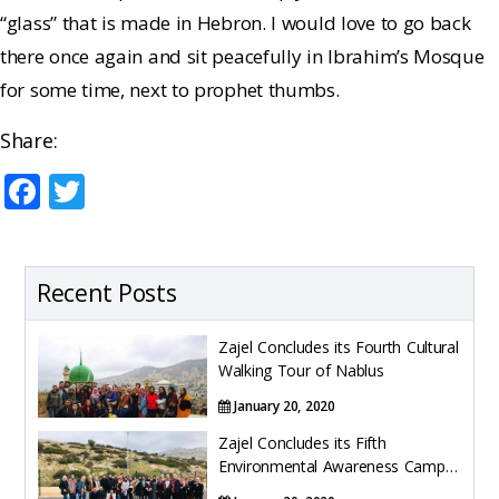
“glass” that is made in Hebron. I would love to go back
there once again and sit peacefully in Ibrahim’s Mosque
for some time, next to prophet thumbs.
Share:
F
T
ac
w
e
itt
b
er
Recent Posts
o
Zajel Concludes its Fourth Cultural
o
Walking Tour of Nablus
k
January 20, 2020
Zajel Concludes its Fifth
Environmental Awareness Camp
Trips