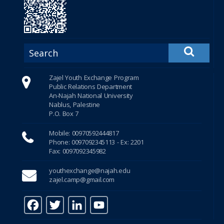
Zajel Youth Exchange Program
Public Relations Department
An-Najah National University
Nablus, Palestine
P.O. Box 7
Mobile: 00970592444817
Phone: 0097092345113 - Ex: 2201
Fax: 0097092345982
youthexchange@najah.edu
zajel.camp@gmail.com
F
T
Li
Y
a
w
n
o