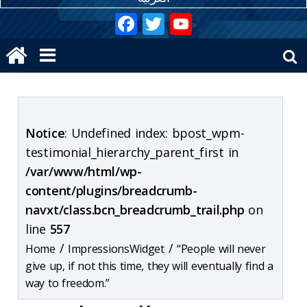
Notice
: Undefined index: bpost_wpm-
testimonial_hierarchy_parent_first in
/var/www/html/wp-
content/plugins/breadcrumb-
navxt/class.bcn_breadcrumb_trail.php
on
line
557
/
/
ImpressionsWidget
“People will never
give up, if not this time, they will eventually find a
way to freedom.”