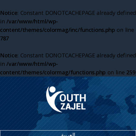
Notice
: Constant DONOTCACHEPAGE already defined
in
/var/www/html/wp-
content/themes/colormag/inc/functions.php
on line
787
Notice
: Constant DONOTCACHEPAGE already defined
in
/var/www/html/wp-
content/themes/colormag/functions.php
on line
259
العربية