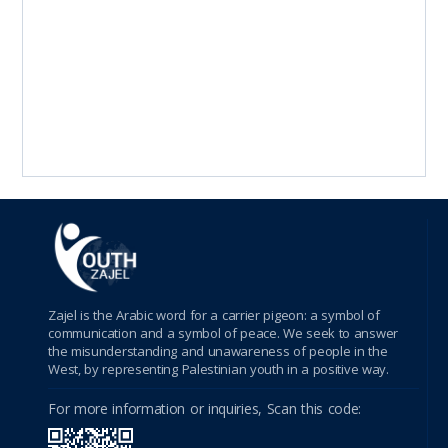
Zajel is the Arabic word for a carrier pigeon: a symbol of
communication and a symbol of peace. We seek to answer
the misunderstanding and unawareness of people in the
West, by representing Palestinian youth in a positive way.
For more information or inquiries, Scan this code: