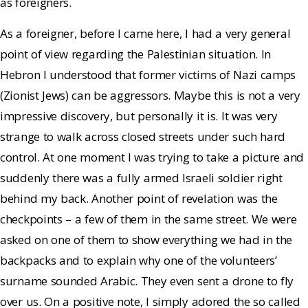
as foreigners.
As a foreigner, before I came here, I had a very general
point of view regarding the Palestinian situation. In
Hebron I understood that former victims of Nazi camps
(Zionist Jews) can be aggressors. Maybe this is not a very
impressive discovery, but personally it is. It was very
strange to walk across closed streets under such hard
control. At one moment I was trying to take a picture and
suddenly there was a fully armed Israeli soldier right
behind my back. Another point of revelation was the
checkpoints – a few of them in the same street. We were
asked on one of them to show everything we had in the
backpacks and to explain why one of the volunteers’
surname sounded Arabic. They even sent a drone to fly
over us. On a positive note, I simply adored the so called