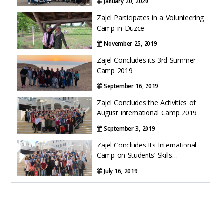
January 20, 2020
Zajel Participates in a Volunteering
Camp in Düzce
November 25, 2019
Zajel Concludes its 3rd Summer
Camp 2019
September 16, 2019
Zajel Concludes the Activities of
August International Camp 2019
September 3, 2019
Zajel Concludes Its International
Camp on Students’ Skills
Development 2019
July 16, 2019