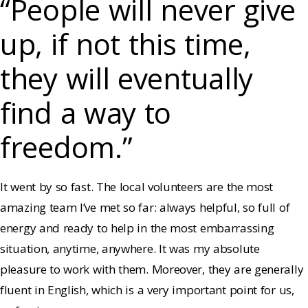
“People will never give
up, if not this time,
they will eventually
find a way to
freedom.”
It went by so fast. The local volunteers are the most
amazing team I’ve met so far: always helpful, so full of
energy and ready to help in the most embarrassing
situation, anytime, anywhere. It was my absolute
pleasure to work with them. Moreover, they are generally
fluent in English, which is a very important point for us,